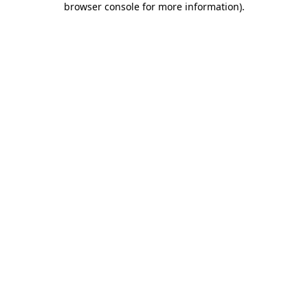
browser console for more information)
.