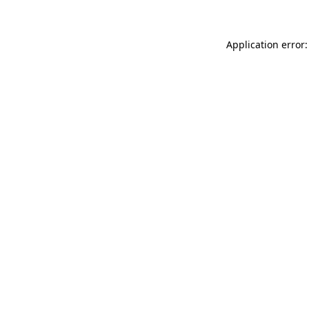
Application error: