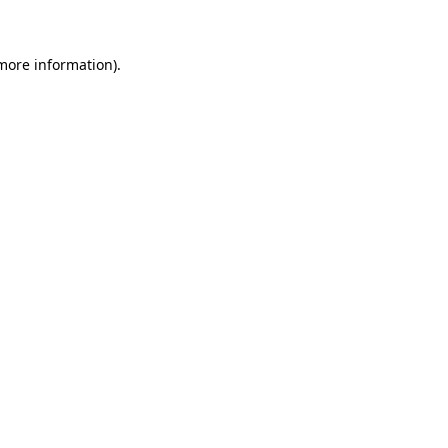
more information)
.