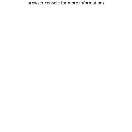
browser console for more information)
.