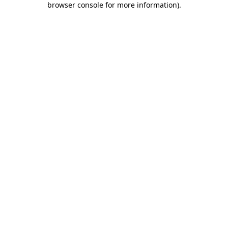
browser console for more information)
.