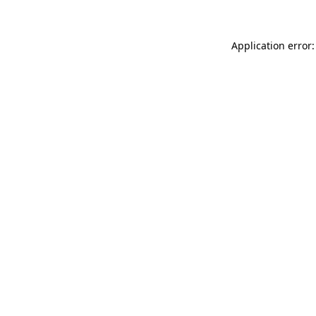
Application error: