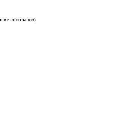
more information)
.