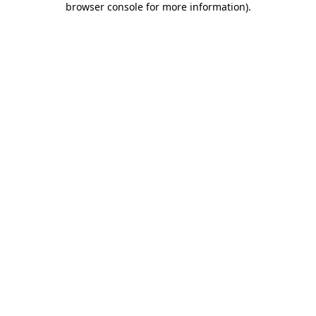
browser console for more information)
.