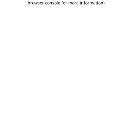
browser console for more information)
.