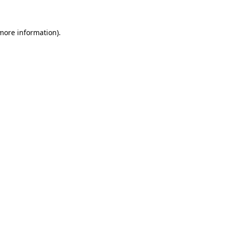
more information)
.