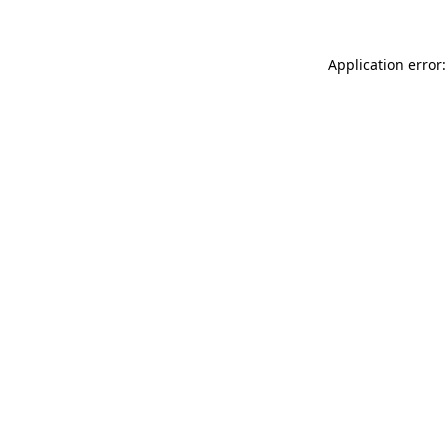
Application error: