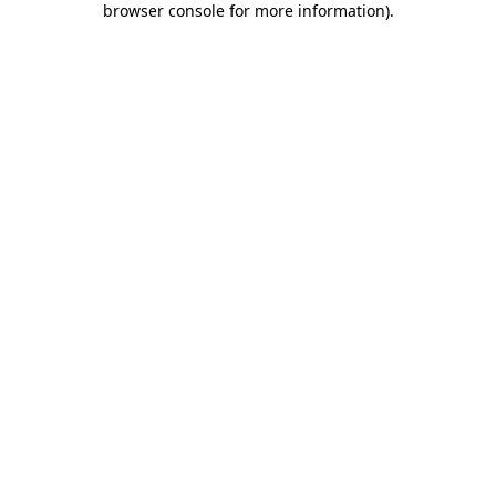
browser console for more information)
.