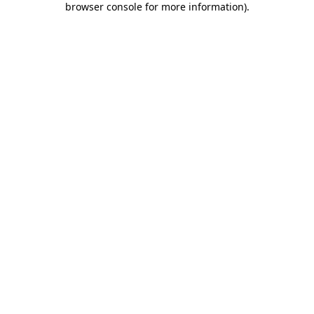
browser console for more information)
.