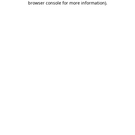
browser console for more information)
.