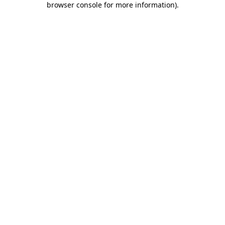
browser console for more information)
.