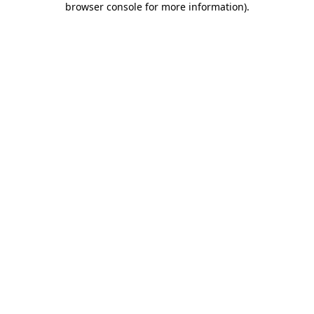
browser console for more information)
.