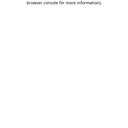
browser console for more information)
.