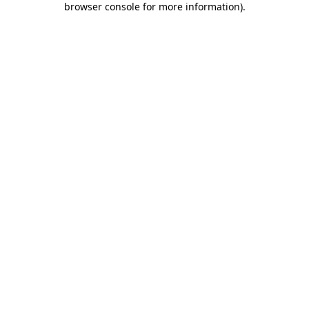
browser console for more information)
.