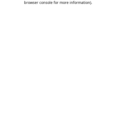
browser console for more information)
.