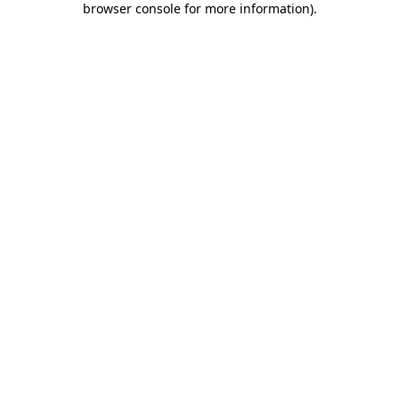
browser console for more information)
.