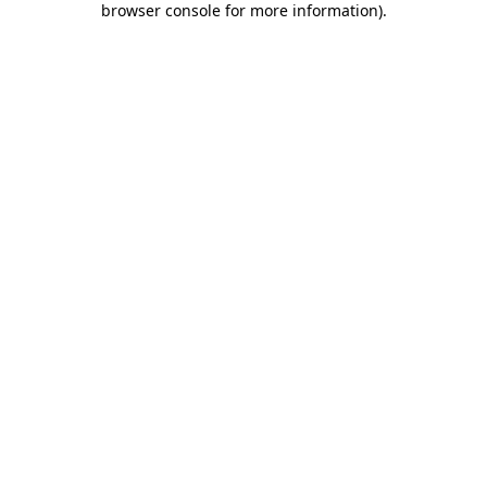
browser console for more information)
.