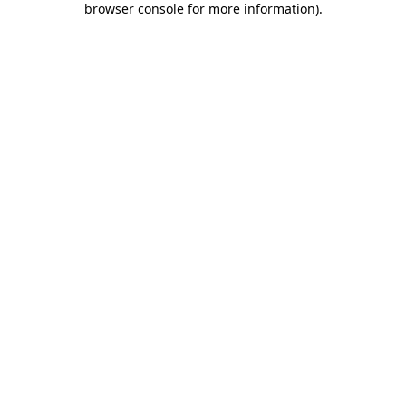
browser console for more information)
.