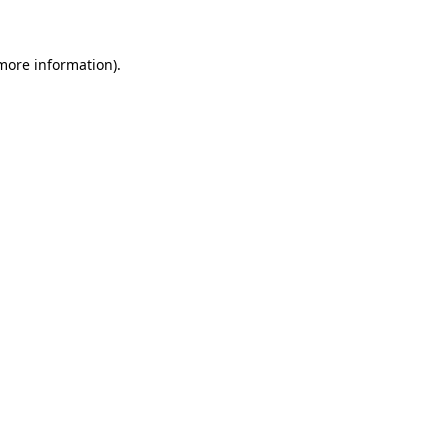
more information)
.