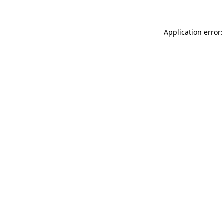
Application error: