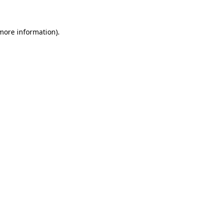
more information)
.