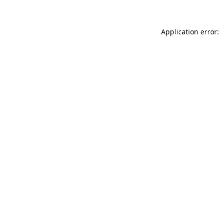
Application error: