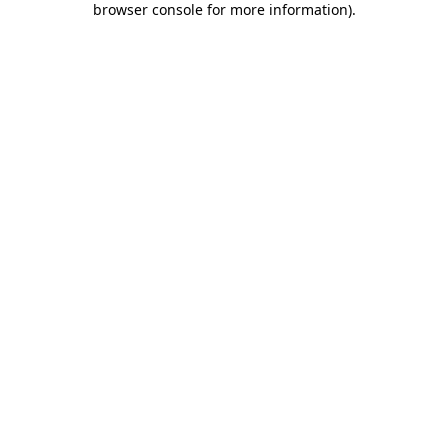
browser console for more information)
.