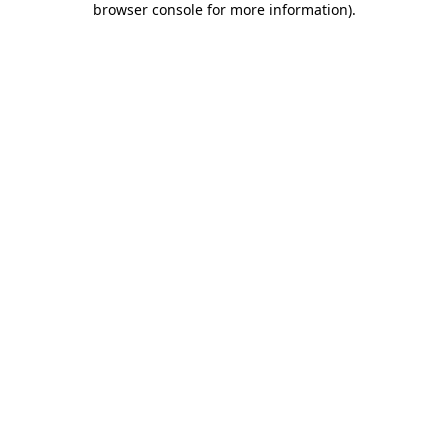
browser console for more information)
.