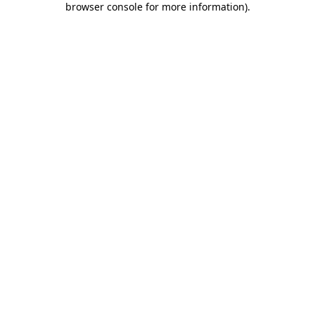
browser console for more information)
.