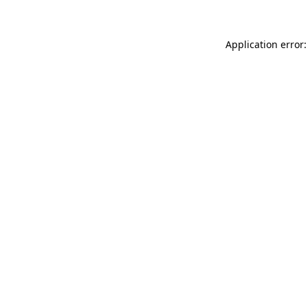
Application error: