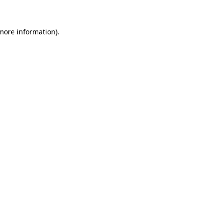
more information)
.