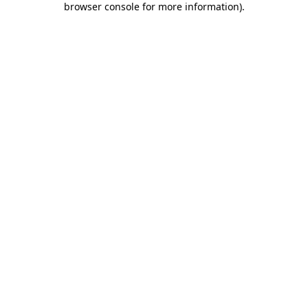
browser console for more information)
.