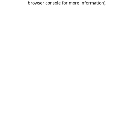
browser console for more information)
.