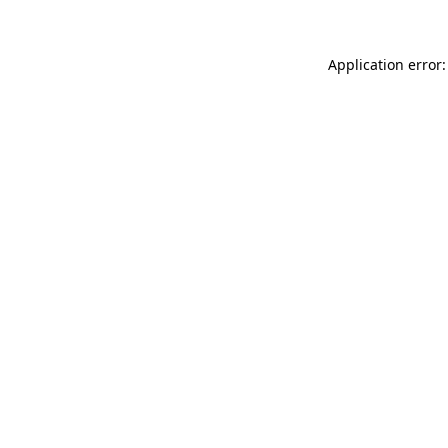
Application error: