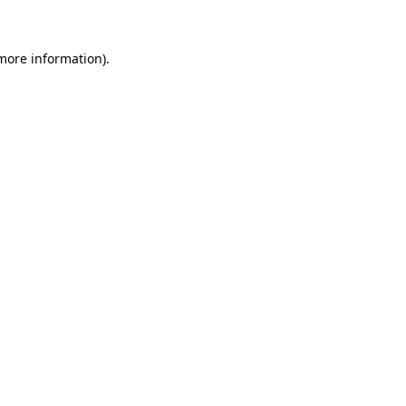
more information)
.