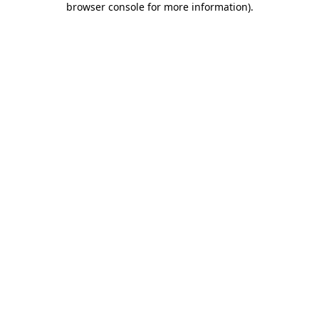
browser console for more information)
.