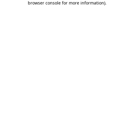
browser console for more information)
.