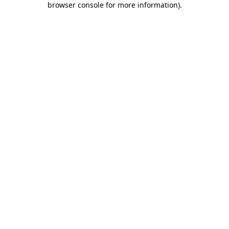
browser console for more information)
.