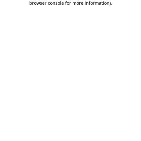
browser console for more information)
.