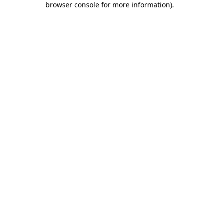
browser console for more information)
.