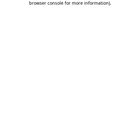
browser console for more information)
.