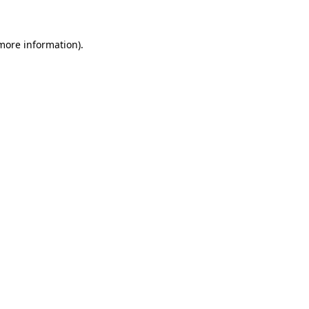
more information)
.