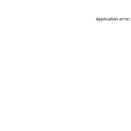
Application error: