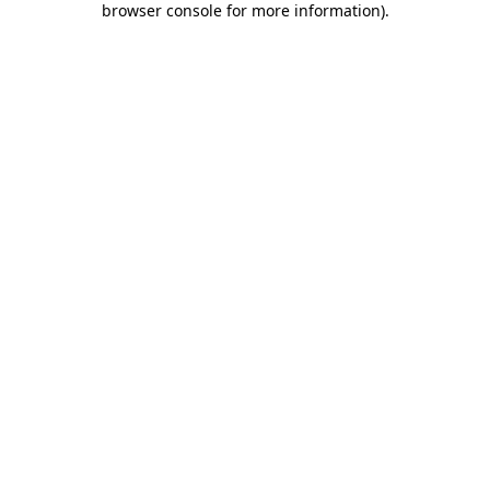
browser console for more information)
.