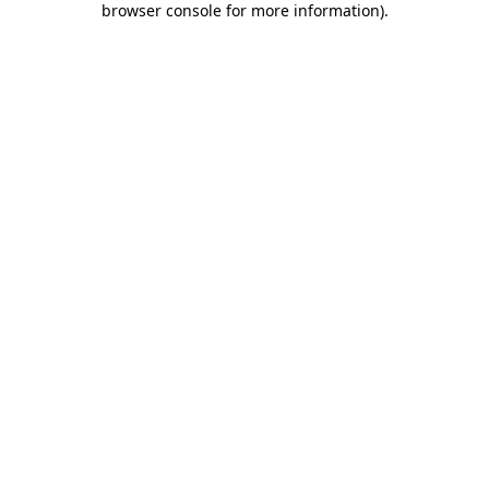
browser console for more information)
.