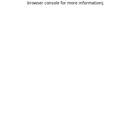
browser console for more information)
.