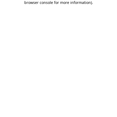
browser console for more information)
.