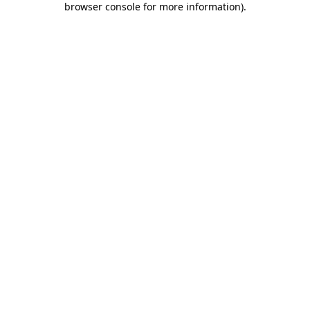
browser console for more information)
.