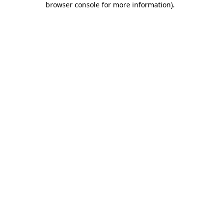
browser console for more information)
.