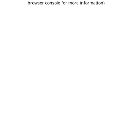
browser console for more information)
.