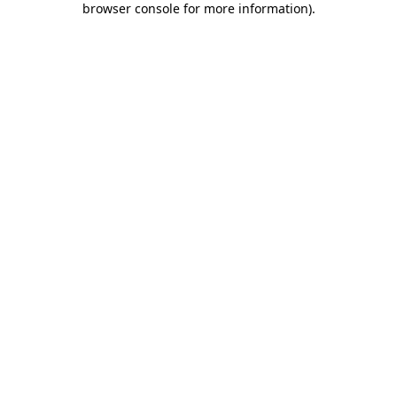
browser console for more information)
.