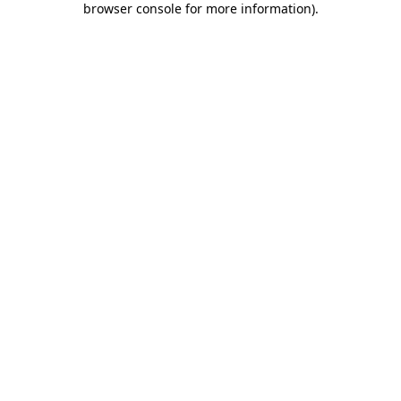
browser console for more information)
.