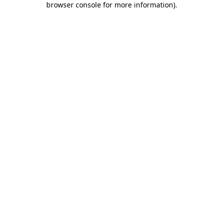
browser console for more information)
.