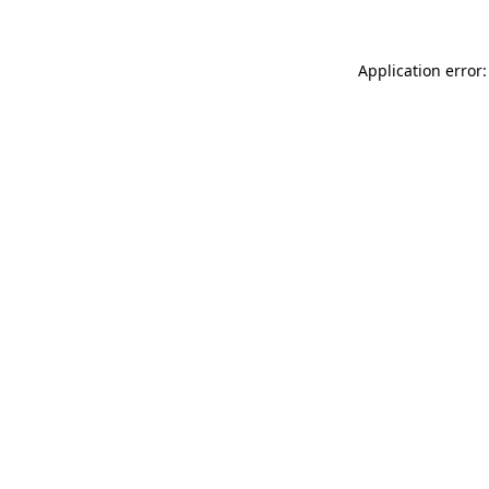
Application error: