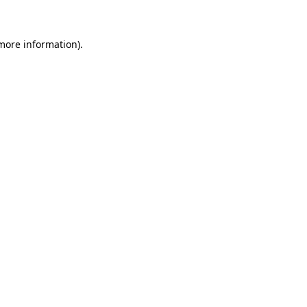
more information)
.