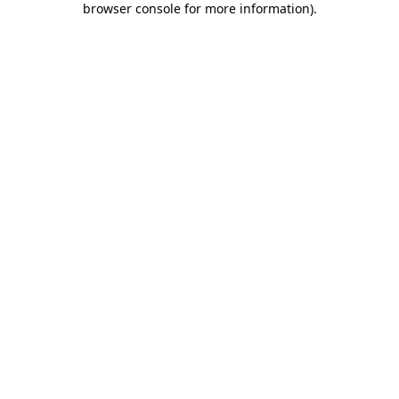
browser console for more information)
.