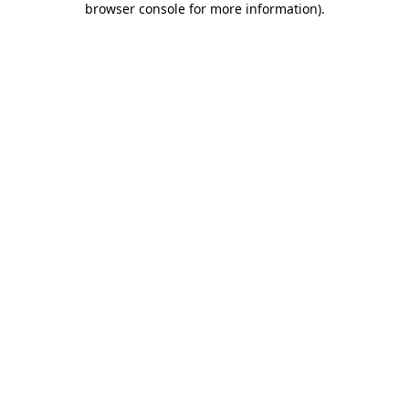
browser console for more information)
.