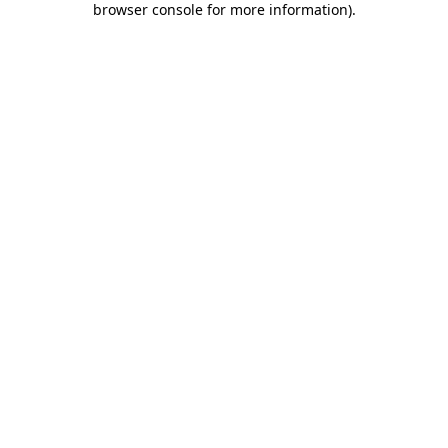
browser console for more information)
.