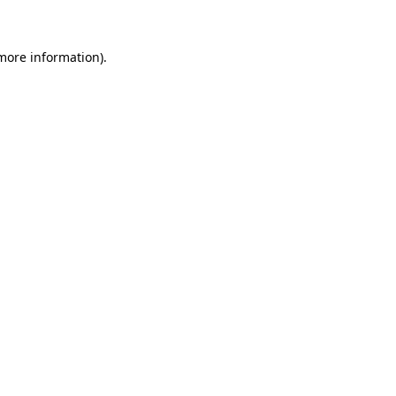
more information)
.