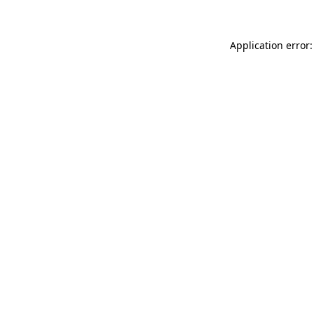
Application error: